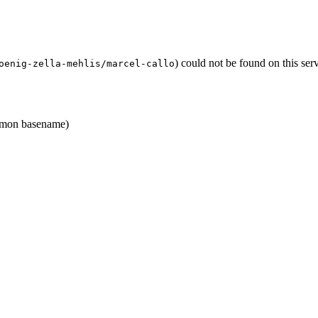
) could not be found on this se
oenig-zella-mehlis/marcel-callo
mon basename)