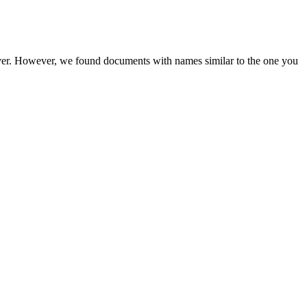
rver. However, we found documents with names similar to the one you