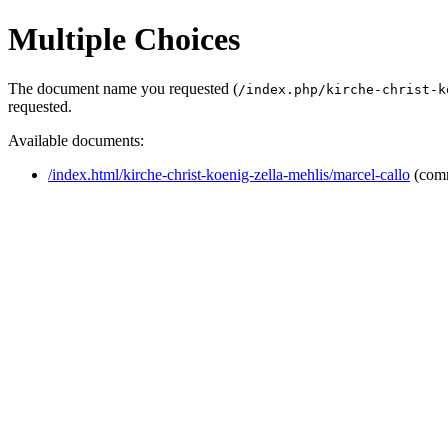
Multiple Choices
The document name you requested (
/index.php/kirche-christ-k
requested.
Available documents:
/index.html/kirche-christ-koenig-zella-mehlis/marcel-callo
(com