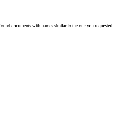
 found documents with names similar to the one you requested.