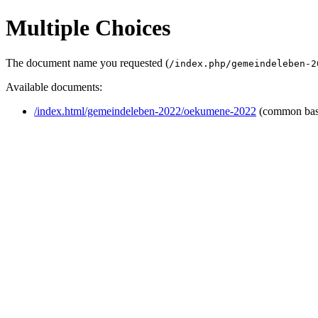
Multiple Choices
The document name you requested (
/index.php/gemeindeleben-2
Available documents:
/index.html/gemeindeleben-2022/oekumene-2022
(common ba