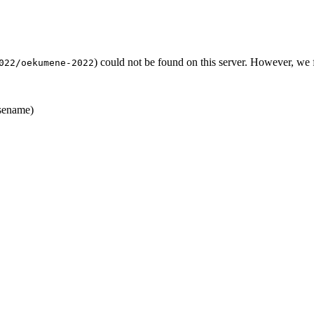
) could not be found on this server. However, we
022/oekumene-2022
sename)