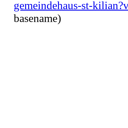
gemeindehaus-st-kilian
basename)