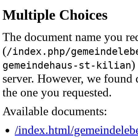
Multiple Choices
The document name you re
(
/index.php/gemeindeleb
)
gemeindehaus-st-kilian
server. However, we found 
the one you requested.
Available documents:
/index.html/gemeindeleb